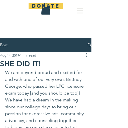
Donate
Be A Lamp
Post
Aug 14, 2019
1 min read
SHE DID IT!
We are beyond proud and excited for 
and with one of our very own, Brittney 
George, who passed her LPC licensure 
exam today [and you should be too]! 
We have had a dream in the making 
since our college days to bring our 
passion for expressive arts, community 
advocacy, and counseling together -- 
today we are one step closer to that 