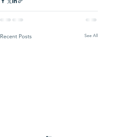
See All
Recent Posts