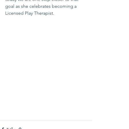
goal as she celebrates becoming a 
Licensed Play Therapist. 