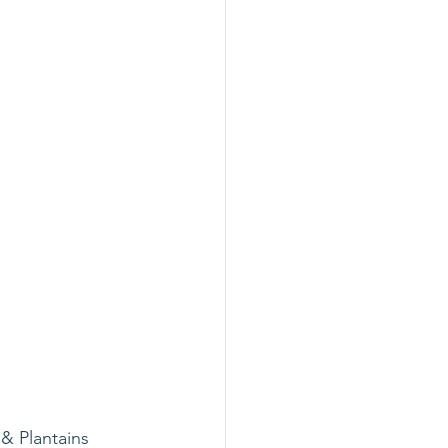
& Plantains 