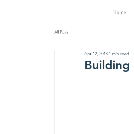
Be A Lamp
Home
All Posts
Apr 12, 2018
1 min read
Buildin