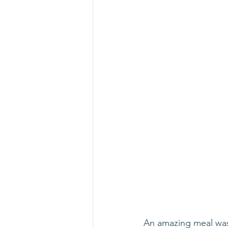
An amazing meal was