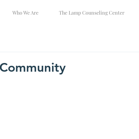
Who We Are
The Lamp Counseling Center
g Community