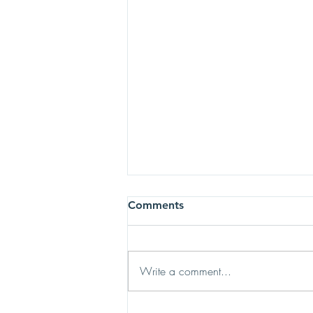
Comments
Write a comment...
Do You Know a Family in