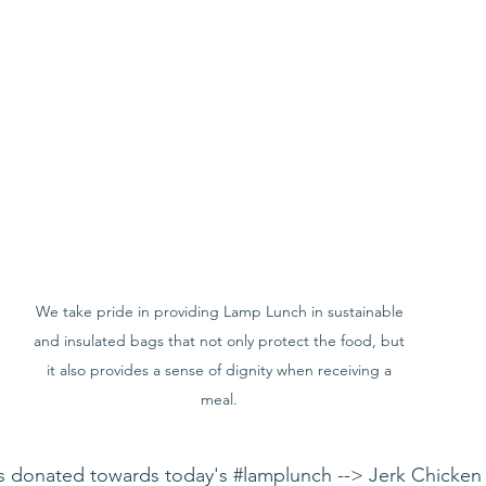
We take pride in providing Lamp Lunch in sustainable 
and insulated bags that not only protect the food, but 
it also provides a sense of dignity when receiving a 
meal. 
 donated towards today's 
#lamplunch
 --> Jerk Chicken 