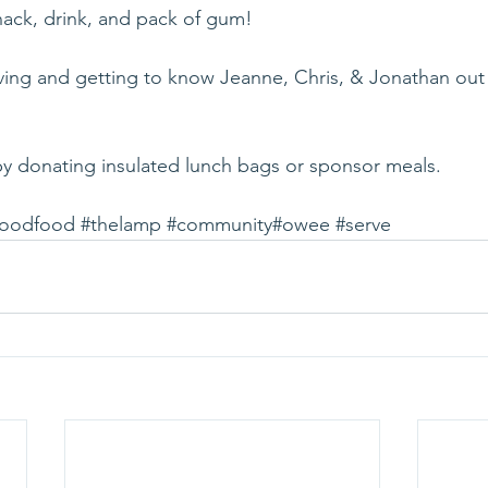
ack, drink, and pack of gum! 
rving and getting to know Jeanne, Chris, & Jonathan out 
by donating insulated lunch bags or sponsor meals. 
goodfood
#thelamp
#community
#owee
#serve