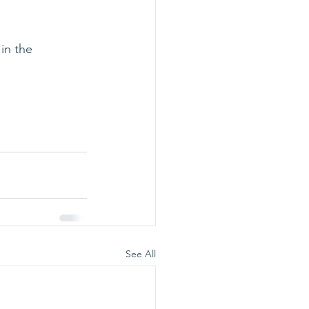
in the 
See All