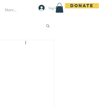
Donate
Log In
More...