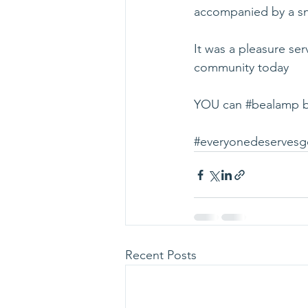
accompanied by a sn
It was a pleasure se
community today 
YOU can 
#bealamp
 
#everyonedeserves
Recent Posts